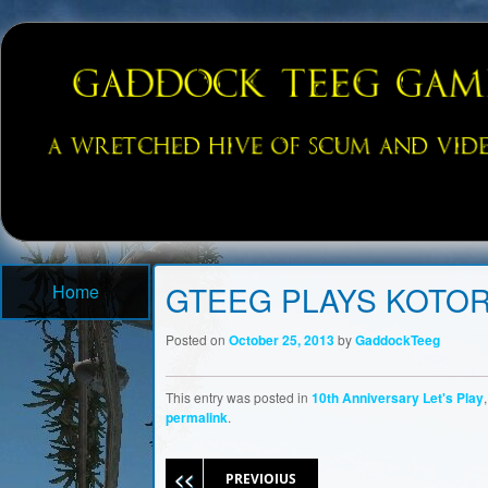
A Wretched Hive of Scum and Villainy…and Games!
Gaddock Gaming: Video Game P
Menu
Skip to content
GTEEG PLAYS KOTOR
Home
Posted on
October 25, 2013
by
GaddockTeeg
This entry was posted in
10th Anniversary Let's Play
permalink
.
Post navigation
PREVIOIUS