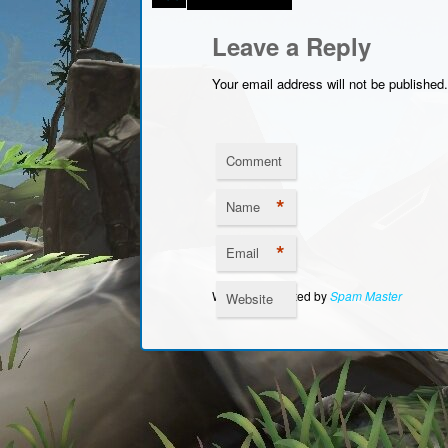
Leave a Reply
Your email address will not be published.
Comment
*
Name
*
Email
Website Protected by
Spam Master
Website