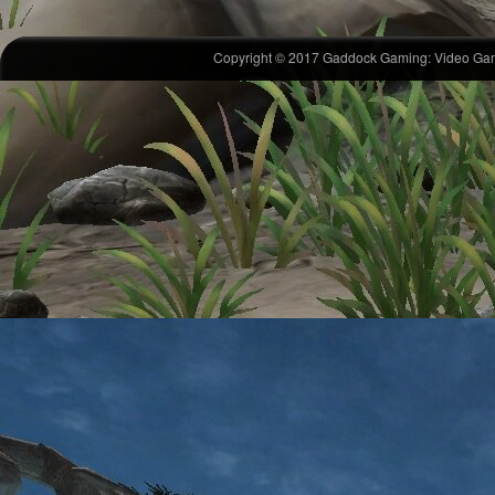
Copyright © 2017 Gaddock Gaming: Video Gam